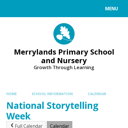
Skip to content ↓
MENU
Merrylands Primary School
and Nursery
Growth Through Learning
HOME
SCHOOL INFORMATION
CALENDAR
National Storytelling
Week
Full Calendar
Calendar