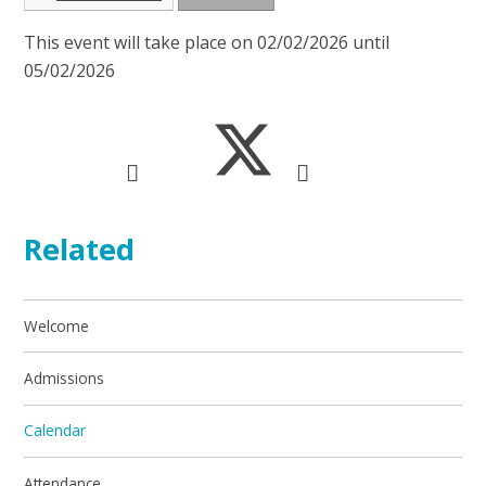
This event will take place on 02/02/2026 until
05/02/2026
Related
Welcome
Admissions
Calendar
Attendance