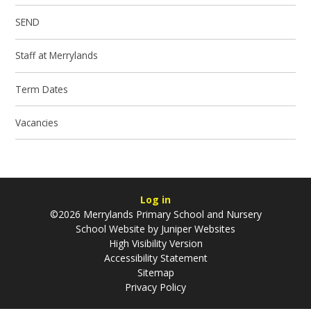
SEND
Staff at Merrylands
Term Dates
Vacancies
Log in
©2026 Merrylands Primary School and Nursery
School Website by
Juniper Websites
High Visibility Version
Accessibility Statement
Sitemap
Privacy Policy