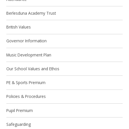
Berlesduna Academy Trust
British Values
Governor Information
Music Development Plan
Our School Values and Ethos
PE & Sports Premium
Policies & Procedures
Pupil Premium
Safeguarding