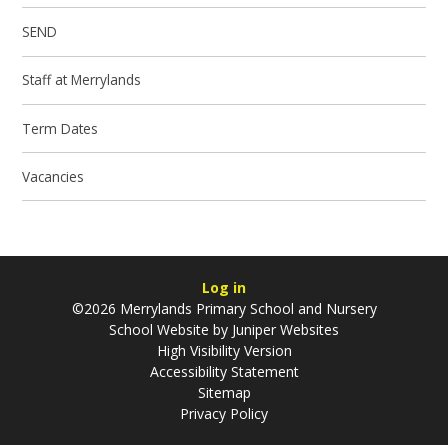
SEND
Staff at Merrylands
Term Dates
Vacancies
Log in
©2026 Merrylands Primary School and Nursery
School Website by
Juniper Websites
High Visibility Version
Accessibility Statement
Sitemap
Privacy Policy