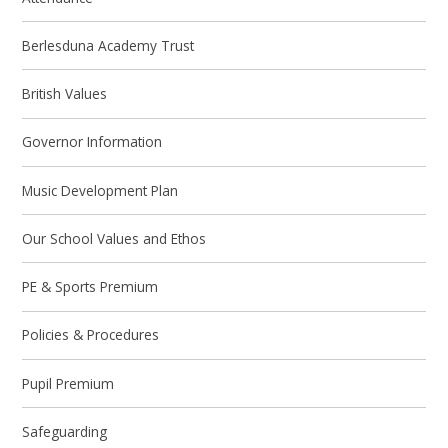
Berlesduna Academy Trust
British Values
Governor Information
Music Development Plan
Our School Values and Ethos
PE & Sports Premium
Policies & Procedures
Pupil Premium
Safeguarding