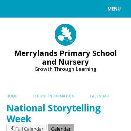
Skip to content ↓
MENU
Merrylands Primary School
and Nursery
Growth Through Learning
HOME
SCHOOL INFORMATION
CALENDAR
National Storytelling
Week
Full Calendar
Calendar