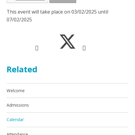
This event will take place on 03/02/2025 until
07/02/2025
Related
Welcome
Admissions
Calendar
Attendance