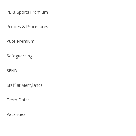
PE & Sports Premium
Policies & Procedures
Pupil Premium
Safeguarding
SEND
Staff at Merrylands
Term Dates
Vacancies