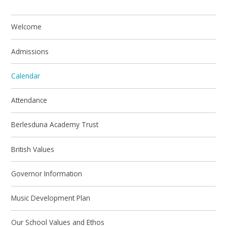
Welcome
Admissions
Calendar
Attendance
Berlesduna Academy Trust
British Values
Governor Information
Music Development Plan
Our School Values and Ethos