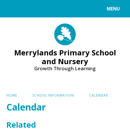
Skip to content ↓
MENU
Merrylands Primary School
and Nursery
Growth Through Learning
HOME
SCHOOL INFORMATION
CALENDAR
Calendar
Related