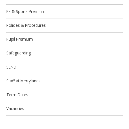
PE & Sports Premium
Policies & Procedures
Pupil Premium
Safeguarding
SEND
Staff at Merrylands
Term Dates
Vacancies