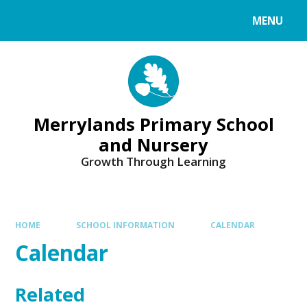
Skip to content ↓
MENU
Merrylands Primary School
and Nursery
Growth Through Learning
HOME
SCHOOL INFORMATION
CALENDAR
Calendar
Related