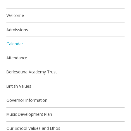
Welcome
Admissions
Calendar
Attendance
Berlesduna Academy Trust
British Values
Governor Information
Music Development Plan
Our School Values and Ethos