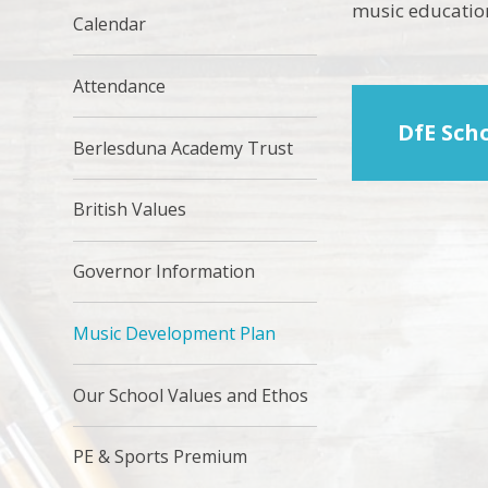
music educatio
Calendar
Attendance
DfE Sch
Berlesduna Academy Trust
British Values
Governor Information
Music Development Plan
Our School Values and Ethos
PE & Sports Premium