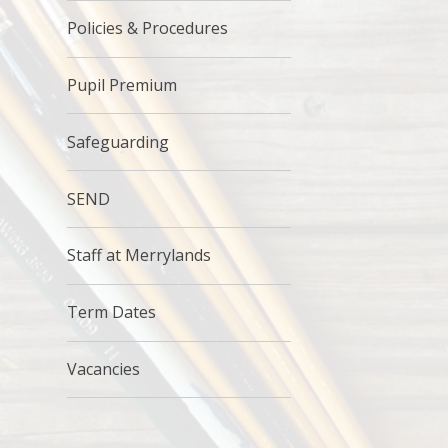
Policies & Procedures
Pupil Premium
Safeguarding
SEND
Staff at Merrylands
Term Dates
Vacancies