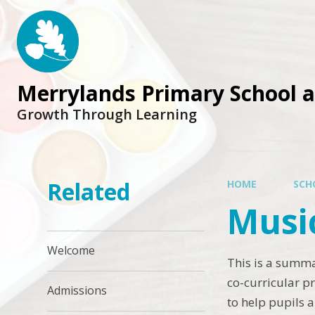
Skip to content ↓
Merrylands Primary School 
Growth Through Learning
Related
HOME
SCH
Musi
Welcome
This is a summa
co-curricular p
Admissions
to help pupils 