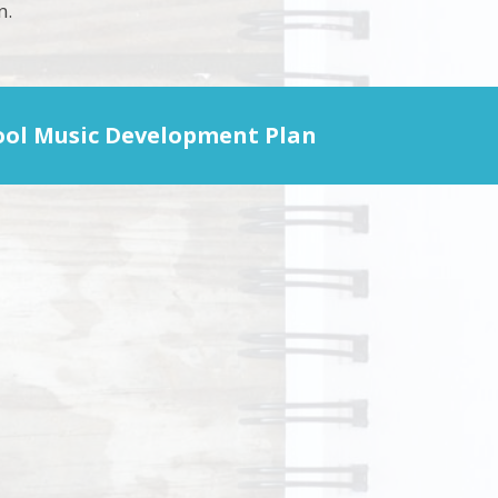
n.
ool Music Development Plan