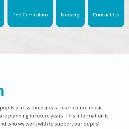
The Curriculum
Nursery
Contact Us
n
 pupils across three areas – curriculum music,
re planning in future years. This information is
and who we work with to support our pupils’