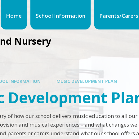
Home
School Information
Parents/Carers
and Nursery
OOL INFORMATION
MUSIC DEVELOPMENT PLAN
c Development Pla
ry of how our school delivers music education to all our
rovision and musical experiences – and what changes we a
and parents or carers understand what our school offers 