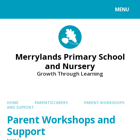
Skip to content ↓
MENU
Merrylands Primary School
and Nursery
Growth Through Learning
HOME
PARENTS/CARERS
PARENT WORKSHOPS
AND SUPPORT
Parent Workshops and
Support