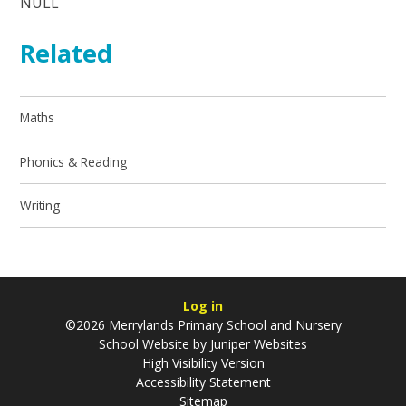
NULL
Related
Maths
Phonics & Reading
Writing
Log in
©2026 Merrylands Primary School and Nursery
School Website by
Juniper Websites
High Visibility Version
Accessibility Statement
Sitemap